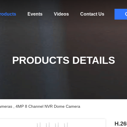
roducts
Events
Videos
Contact Us
PRODUCTS DETAILS
Cameras , 4MP 8 Channel NVR Dome Camera
H.26