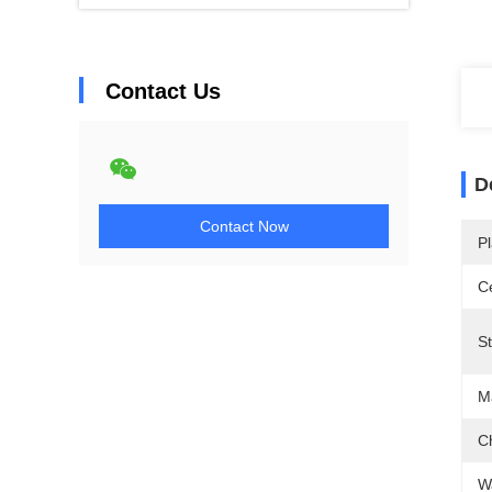
Contact Us
D
Contact Now
Pl
Ce
St
Ma
C
W