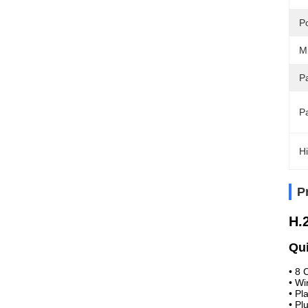
P
M
Pa
P
Hi
P
H.
Qui
•
8 
•
Wi
•
Pl
•
Pl