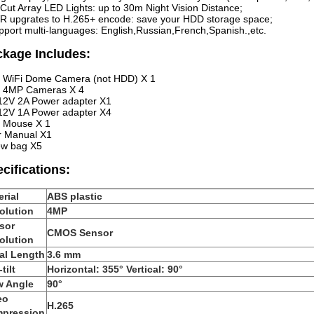
-Cut Array LED Lights: up to 30m Night Vision Distance;
R upgrates to H.265+ encode: save your HDD storage space;
pport multi-languages: English,Russian,French,Spanish.,etc.
kage Includes:
 WiFi Dome Camera (not HDD) X 1
i 4MP Cameras X 4
12V 2A Power adapter X1
12V 1A Power adapter X4
 Mouse X 1
r Manual X1
ew bag X5
cifications:
rial
ABS plastic
olution
4MP
sor
CMOS Sensor
olution
al Length
3.6 mm
tilt
Horizontal: 355° Vertical: 90°
w Angle
90°
eo
H.265
pression