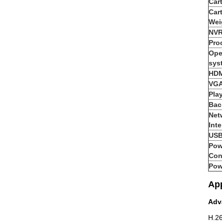
Car
Car
Wei
NVR
Pro
Ope
sys
HDM
VGA
Pla
Bac
Net
Inte
USB
Pow
Con
Pow
App
Adv
H.26