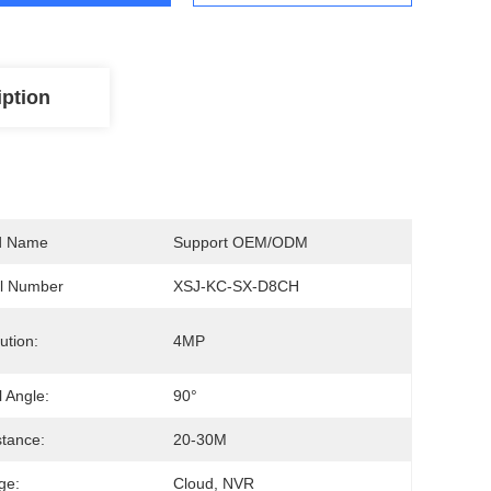
iption
d Name
Support OEM/ODM
l Number
XSJ-KC-SX-D8CH
ution:
4MP
l Angle:
90°
stance:
20-30M
ge:
Cloud, NVR