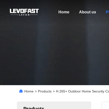
Home
About us
P
Home
>
Products
>
H.265+ Outdoor Home Security 
Products