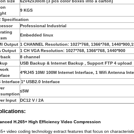
ton size
62x42x30cm (3 pcs color boxes into a carton)
ton
9 KGS
ght
 Specification
cessor
Professional Industrial
rating
Embedded linux
tem
I Output
1 CHANNEL Resolution: 1027*768, 1366*768, 1440*900,
 Output
1 CH VGA Resolution: 1027*768, 1366*768, 1440*900
yback
8 channel
kup
USB Backup & Internet Backup , Support FTP 4 upload
work
4*RJ45 10M/ 100M Internet Interface, 1 Wifi Antenna Inte
rface
 Interface
1* USB2.0 Interface
er
≤5W
sumption
er Input
DC12 V / 2A
lications:
anced H.265+ High Efficiency Video Compression
5+ video coding technology extract features that focus on characteristi