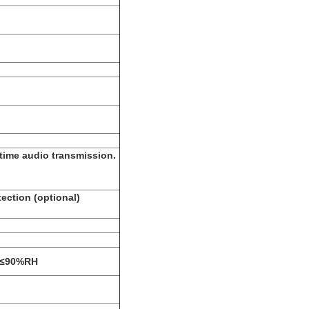
time audio transmission.
ection (optional)
: ≤90%RH