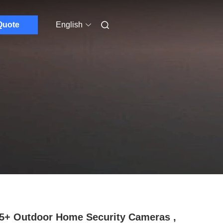
Quote
English
5+ Outdoor Home Security Cameras ,