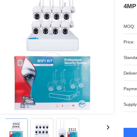
4MP
MOQ:
Price:
Standa
Deliver
Payme
Supply