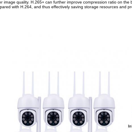
er image quality. H.265+ can further improve compression ratio on the
ared with H.264, and thus effectively saving storage resources and p