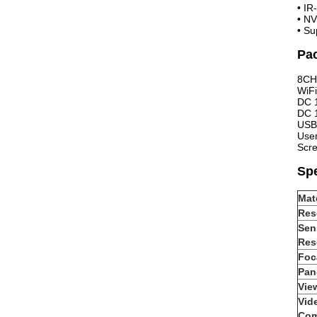
•
IR
•
NV
•
Su
Pac
8CH
WiF
DC 
DC 
USB
Use
Scr
Spe
Mate
Res
Sen
Res
Foc
Pan-
Vie
Vid
Com