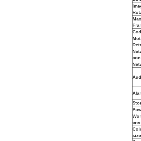
Ima
Rot
Max
Fra
Cod
Mot
Det
Net
con
Net
Aud
Ala
Sto
Pow
Wor
env
Col
size