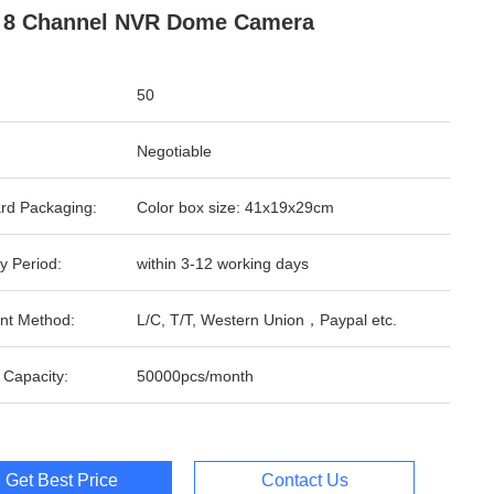
 8 Channel NVR Dome Camera
50
Negotiable
rd Packaging:
Color box size: 41x19x29cm
y Period:
within 3-12 working days
nt Method:
L/C, T/T, Western Union，Paypal etc.
 Capacity:
50000pcs/month
Get Best Price
Contact Us