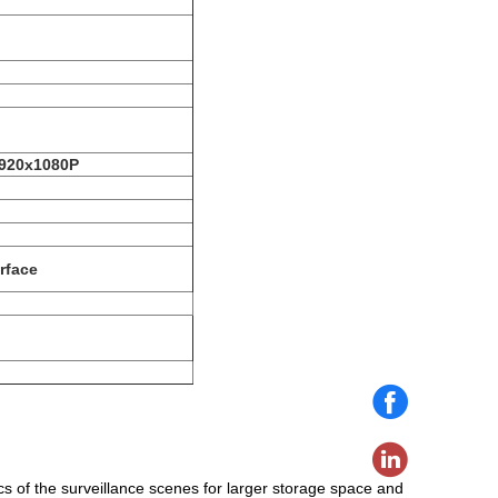
1920x1080P
rface
cs of the surveillance scenes for larger storage space and