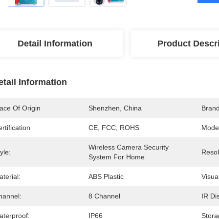
Detail Information
Product Descr
etail Information
ace Of Origin
Shenzhen, China
Bran
rtification
CE, FCC, ROHS
Mode
Wireless Camera Security 
yle:
Resol
System For Home
terial:
ABS Plastic
Visua
hannel:
8 Channel
IR Di
aterproof:
IP66
Stora