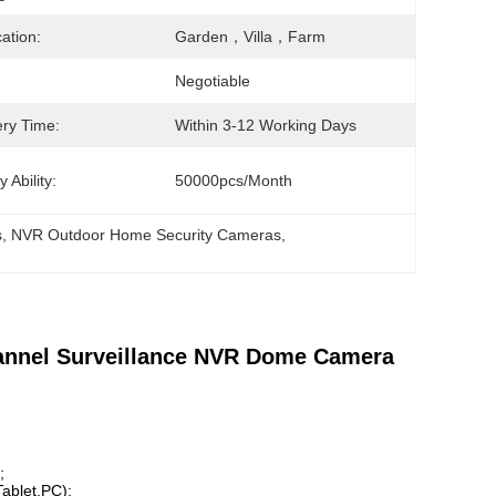
cation:
Garden，villa，farm
Negotiable
ery Time:
Within 3-12 Working Days
 Ability:
50000pcs/month
s
, 
NVR Outdoor Home Security Cameras
, 
annel Surveillance NVR Dome Camera
;
ablet,PC);