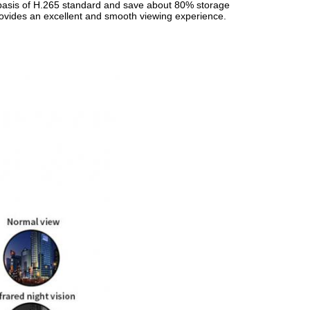
 basis of H.265 standard and save about 80% storage
rovides an excellent and smooth viewing experience.