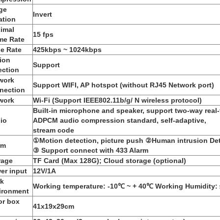
ge
Invert
ation
imal
15 fps
me Rate
e Rate
425kbps ~ 1024kbps
ion
Support
ection
work
Support WIFI, AP hotspot (without RJ45 Network port)
nection
work
Wi-Fi (Support IEEE802.11b/g/ N wireless protocol)
Built-in microphone and speaker, support two-way real-
io
ADPCM audio compression standard, self-adaptive,
stream code
①Motion detection, picture push ②Human intrusion Det
rm
③ Support connect with 433 Alarm
rage
TF Card (Max 128G); Cloud storage (optional)
er input
12V/1A
k
Working temperature: -10℃ ~ + 40℃ Working Humidity
ironment
or box
41x19x29cm