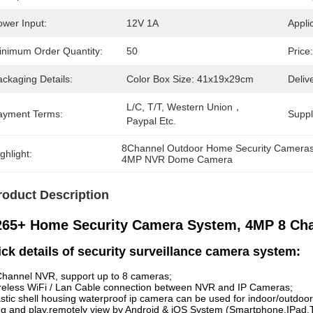
ower Input:
12V 1A
Appli
inimum Order Quantity:
50
Price:
ckaging Details:
Color Box Size: 41x19x29cm
Deliv
L/C, T/T, Western Union，
ayment Terms:
Supply
Paypal Etc.
8Channel Outdoor Home Security Camera
ghlight:
4MP NVR Dome Camera
roduct Description
265+ Home Security Camera System, 4MP 8 Ch
ck details of security surveillance camera system:
Channel NVR, support up to 8 cameras;
reless WiFi / Lan Cable connection between NVR and IP Cameras;
astic shell housing waterproof ip camera can be used for indoor/outdoor
ug and play,remotely view by Android & iOS System (Smartphone,IPad,T