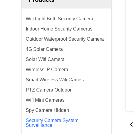
Wifi Light Bulb Security Camera
Indoor Home Security Cameras
Outdoor Waterproof Security Camera
4G Solar Camera
Solar Wifi Camera
Wireless IP Camera
Smart Wireless Wifi Camera
PTZ Camera Outdoor
Wifi Mini Cameras
Spy Camera Hidden
Security Camera System
Surveillance