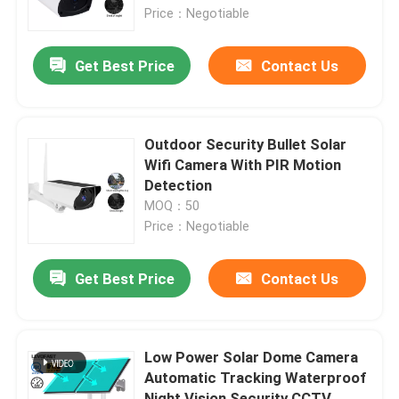
Price：Negotiable
About Us
Get Best Price
Contact Us
Factory Tour
Outdoor Security Bullet Solar
Quality Control
Wifi Camera With PIR Motion
Detection
MOQ：50
Contact Us
Price：Negotiable
News
Get Best Price
Contact Us
Request A Quote
Low Power Solar Dome Camera
Automatic Tracking Waterproof
Wifi Light Bulb Security Camera
Night Vision Security CCTV