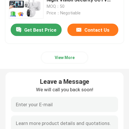
Camera
MOQ：50
Price：Negotiable
Indoor Home Security Cameras
Get Best Price
Contact Us
Outdoor Waterproof Security Camera
4G Solar Camera
View More
Solar Wifi Camera
Leave a Message
Wireless IP Camera
We will call you back soon!
Smart Wireless Wifi Camera
PTZ Camera Outdoor