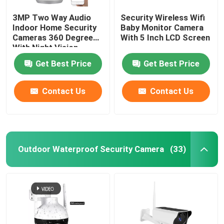
3MP Two Way Audio
Security Wireless Wifi
Indoor Home Security
Baby Monitor Camera
Cameras 360 Degree
With 5 Inch LCD Screen
With Night Vision
Get Best Price
Get Best Price
Contact Us
Contact Us
Outdoor Waterproof Security Camera
(33)