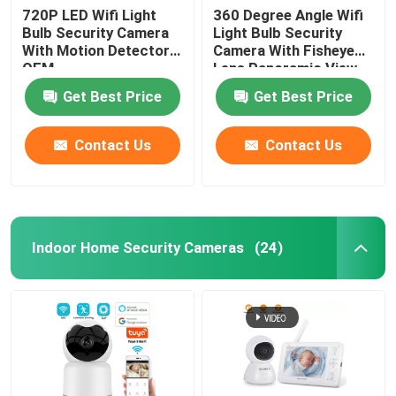
720P LED Wifi Light
360 Degree Angle Wifi
Bulb Security Camera
Light Bulb Security
With Motion Detector
Camera With Fisheye
OEM
Lens Panoramic View
Get Best Price
Get Best Price
Contact Us
Contact Us
Indoor Home Security Cameras
(24)