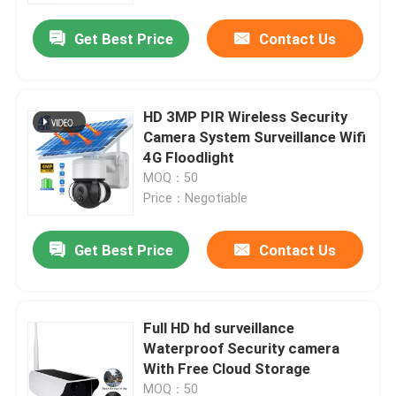
Get Best Price
Contact Us
HD 3MP PIR Wireless Security
Camera System Surveillance Wifi
4G Floodlight
MOQ：50
Price：Negotiable
Get Best Price
Contact Us
Home
Full HD hd surveillance
Products
Waterproof Security camera
With Free Cloud Storage
Videos
MOQ：50