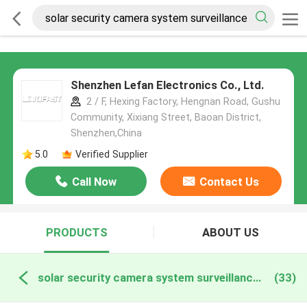
Shenzhen Lefan Electronics Co., Ltd.
2 / F, Hexing Factory, Hengnan Road, Gushu
Community, Xixiang Street, Baoan District,
Shenzhen,China
5.0
Verified Supplier
Call Now
Contact Us
PRODUCTS
ABOUT US
solar security camera system surveillance online manufacture
(33)