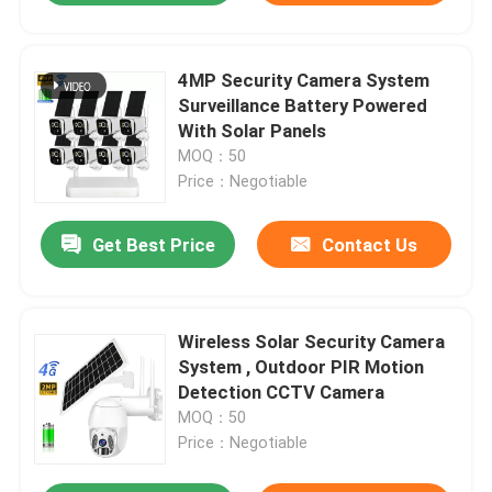
4MP Security Camera System
Surveillance Battery Powered
With Solar Panels
MOQ：50
Price：Negotiable
Get Best Price
Contact Us
Wireless Solar Security Camera
System , Outdoor PIR Motion
Detection CCTV Camera
MOQ：50
Price：Negotiable