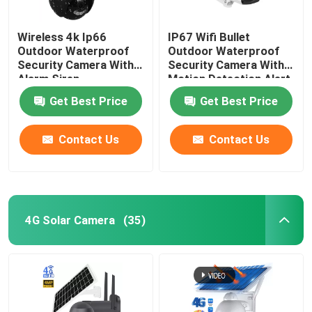
Wireless 4k Ip66
IP67 Wifi Bullet
Outdoor Waterproof
Outdoor Waterproof
Security Camera With
Security Camera With
Alarm Siren
Motion Detection Alert
Get Best Price
Get Best Price
Contact Us
Contact Us
4G Solar Camera
(35)