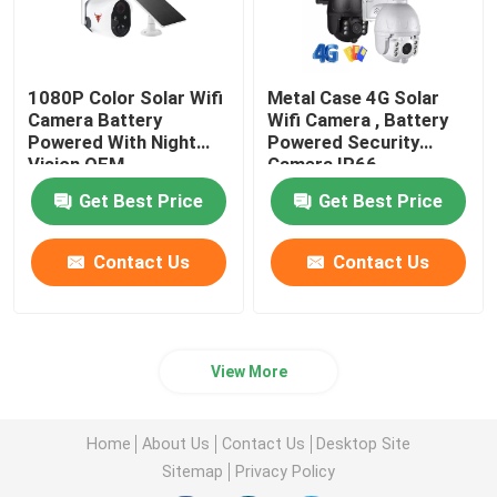
1080P Color Solar Wifi
Metal Case 4G Solar
Camera Battery
Wifi Camera , Battery
Powered With Night
Powered Security
Vision OEM
Camera IP66
Waterproof
Get Best Price
Get Best Price
Contact Us
Contact Us
View More
Home
About Us
Contact Us
Desktop Site
Sitemap
Privacy Policy