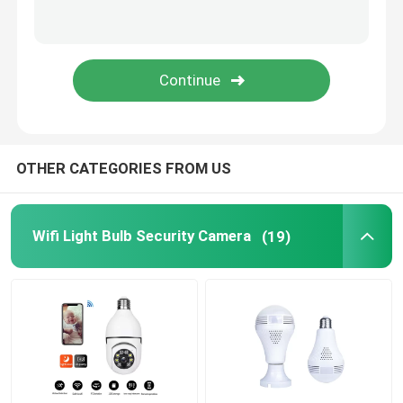
Wifi Mini Cameras
Spy Camera Hidden
Security Camera System Surveillance
OTHER CATEGORIES FROM US
Wifi Light Bulb Security Camera
(19)