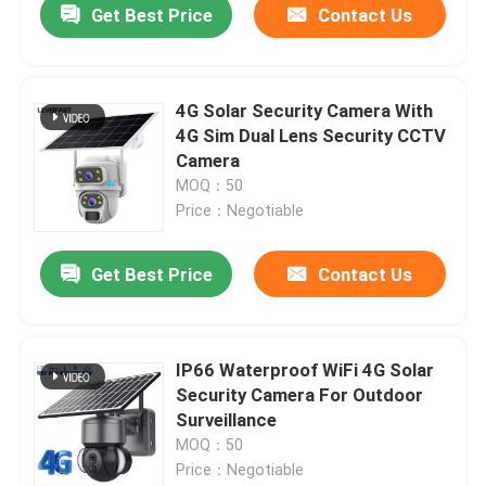
Get Best Price
Contact Us
4G Solar Security Camera With
4G Sim Dual Lens Security CCTV
Camera
MOQ：50
Price：Negotiable
Get Best Price
Contact Us
IP66 Waterproof WiFi 4G Solar
Security Camera For Outdoor
Surveillance
MOQ：50
Price：Negotiable