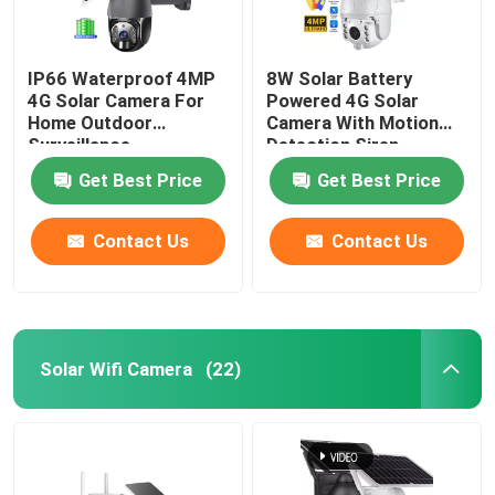
IP66 Waterproof 4MP
8W Solar Battery
4G Solar Camera For
Powered 4G Solar
Home Outdoor
Camera With Motion
Surveillance
Detection Siren
Get Best Price
Get Best Price
Contact Us
Contact Us
Solar Wifi Camera
(22)