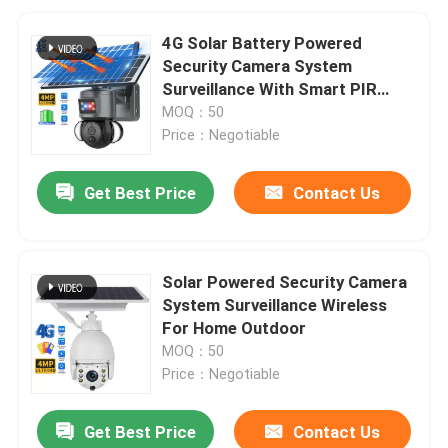
4G Solar Battery Powered
Security Camera System
Surveillance With Smart PIR
Detection
MOQ：50
Price：Negotiable
Get Best Price
Contact Us
Solar Powered Security Camera
System Surveillance Wireless
For Home Outdoor
MOQ：50
Price：Negotiable
Get Best Price
Contact Us