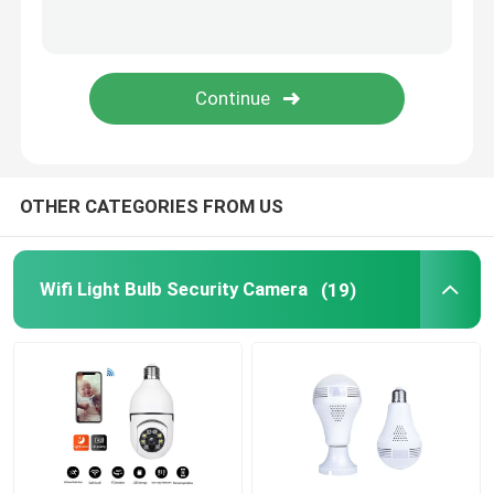
Wifi Mini Cameras
Spy Camera Hidden
Security Camera System Surveillance
OTHER CATEGORIES FROM US
Wifi Light Bulb Security Camera
(19)