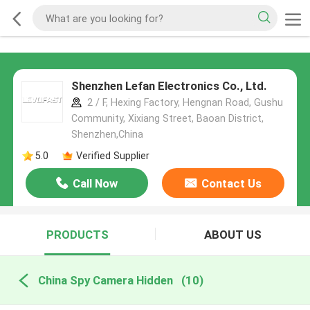
Shenzhen Lefan Electronics Co., Ltd.
2 / F, Hexing Factory, Hengnan Road, Gushu
Community, Xixiang Street, Baoan District,
Shenzhen,China
5.0
Verified Supplier
Call Now
Contact Us
PRODUCTS
ABOUT US
China Spy Camera Hidden
(10)