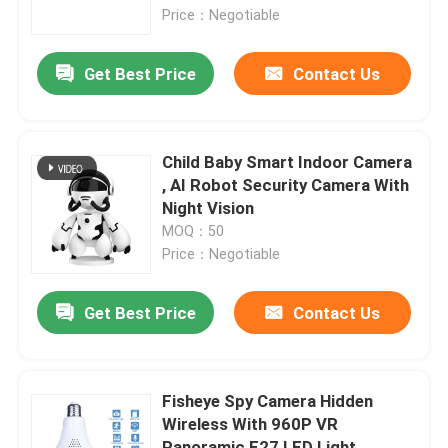
Price：Negotiable
About Us
Get Best Price
Contact Us
Factory Tour
Child Baby Smart Indoor Camera
Quality Control
, AI Robot Security Camera With
Night Vision
MOQ：50
Contact Us
Price：Negotiable
News
Get Best Price
Contact Us
Request A Quote
Fisheye Spy Camera Hidden
Wireless With 960P VR
Wifi Light Bulb Security Camera
Panoramic E27 LED Light