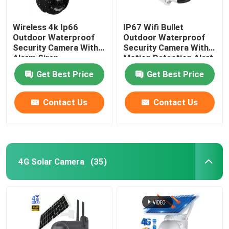
Wireless 4k Ip66
IP67 Wifi Bullet
Outdoor Waterproof
Outdoor Waterproof
Security Camera With
Security Camera With
Alarm Siren
Motion Detection Alert
Get Best Price
Get Best Price
Contact Us
Contact Us
4G Solar Camera
(35)