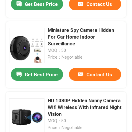
Get Best Price
Contact Us
Miniature Spy Camera Hidden
For Car Home Indoor
Surveillance
MOQ：50
Price：Negotiable
Get Best Price
Contact Us
HD 1080P Hidden Nanny Camera
Wifi Wireless With Infrared Night
Vision
MOQ：50
Price：Negotiable