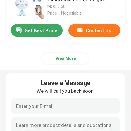
MOQ：50
Price：Negotiable
Indoor Home Security Cameras
Get Best Price
Contact Us
Outdoor Waterproof Security Camera
4G Solar Camera
View More
Solar Wifi Camera
Leave a Message
Wireless IP Camera
We will call you back soon!
Smart Wireless Wifi Camera
PTZ Camera Outdoor