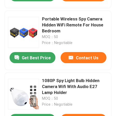
Portable Wireless Spy Camera
Hidden WiFi Remote For House
Bedroom
MOQ：50
Price：Negotiable
Get Best Price
Contact Us
1080P Spy Light Bulb Hidden
Camera Wifi With Audio E27
Lamp Holder
MOQ：50
Price：Negotiable