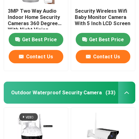
3MP Two Way Audio
Security Wireless Wifi
Indoor Home Security
Baby Monitor Camera
Cameras 360 Degree
With 5 Inch LCD Screen
With Night Vision
Get Best Price
Get Best Price
Contact Us
Contact Us
Outdoor Waterproof Security Camera
(33)