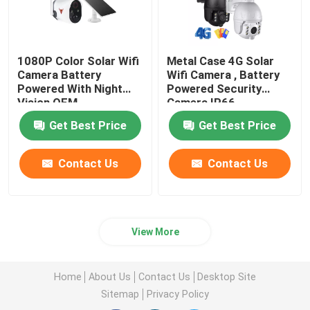
1080P Color Solar Wifi
Metal Case 4G Solar
Camera Battery
Wifi Camera , Battery
Powered With Night
Powered Security
Vision OEM
Camera IP66
Waterproof
Get Best Price
Get Best Price
Contact Us
Contact Us
View More
Home
About Us
Contact Us
Desktop Site
Sitemap
Privacy Policy