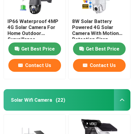
IP66 Waterproof 4MP
8W Solar Battery
4G Solar Camera For
Powered 4G Solar
Home Outdoor
Camera With Motion
Surveillance
Detection Siren
Get Best Price
Get Best Price
Contact Us
Contact Us
Solar Wifi Camera
(22)