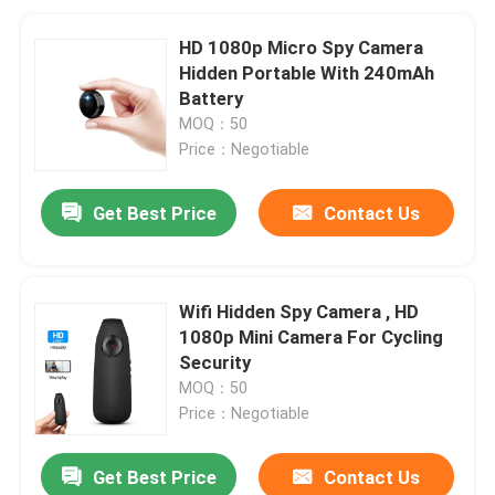
HD 1080p Micro Spy Camera
Hidden Portable With 240mAh
Battery
MOQ：50
Price：Negotiable
Get Best Price
Contact Us
Wifi Hidden Spy Camera , HD
1080p Mini Camera For Cycling
Security
MOQ：50
Price：Negotiable
Get Best Price
Contact Us