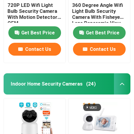
720P LED Wifi Light
360 Degree Angle Wifi
Bulb Security Camera
Light Bulb Security
With Motion Detector
Camera With Fisheye
OEM
Lens Panoramic View
Get Best Price
Get Best Price
Contact Us
Contact Us
Indoor Home Security Cameras
(24)