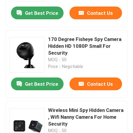
Get Best Price
Contact Us
170 Degree Fisheye Spy Camera
Hidden HD 1080P Small For
Security
MOQ：50
Price：Negotiable
Get Best Price
Contact Us
Home
Wireless Mini Spy Hidden Camera
Products
, Wifi Nanny Camera For Home
Security
Videos
MOQ：50