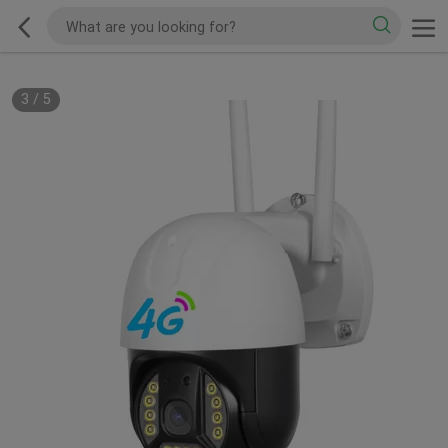
3
/
5