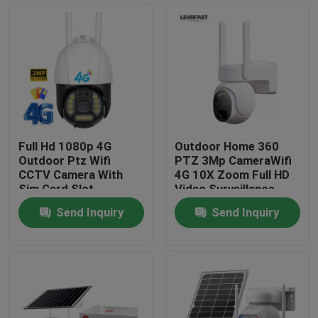
Full Hd 1080p 4G
Outdoor Home 360
Outdoor Ptz Wifi
PTZ 3Mp CameraWifi
CCTV Camera With
4G 10X Zoom Full HD
Sim Card Slot
Video Surveillance
System Low Power
Send Inquiry
Send Inquiry
Solar Camera
Home
Products
Videos