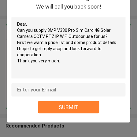
We will call you back soon!
View More
Get the Best Price for
3MP V380 Pro Sim Card 4G
Solar Camera CCTV PTZ IP WIFI
Outdoor use
MOQ： 50
Price：Negotiable
Continue
SUBMIT
Recommended Products