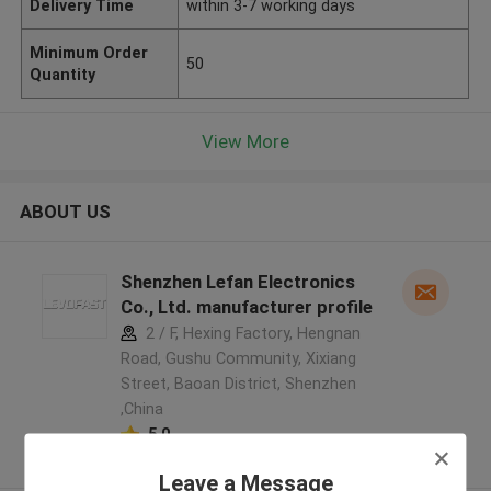
Delivery Time
within 3-7 working days
Minimum Order
50
Quantity
View More
ABOUT US
Shenzhen Lefan Electronics
Co., Ltd. manufacturer profile
2 / F, Hexing Factory, Hengnan
Road, Gushu Community, Xixiang
Street, Baoan District, Shenzhen
,China
5.0
Verified Supplier
Leave a Message