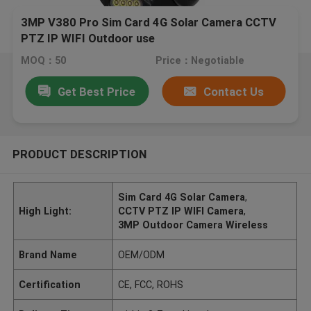
3MP V380 Pro Sim Card 4G Solar Camera CCTV
PTZ IP WIFI Outdoor use
MOQ：50
Price：Negotiable
Get Best Price
Contact Us
PRODUCT DESCRIPTION
Sim Card 4G Solar Camera
,
High Light:
CCTV PTZ IP WIFI Camera
,
3MP Outdoor Camera Wireless
Brand Name
OEM/ODM
Certification
CE, FCC, ROHS