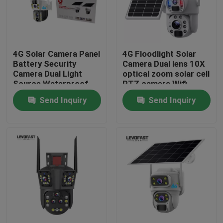
About Us
4G Solar Camera Panel
4G Floodlight Solar
Factory Tour
Battery Security
Camera Dual lens 10X
Camera Dual Light
optical zoom solar cell
Source Waterproof
PTZ camera Wifi
Quality Control
Outdoor PTZ CCTV
Outdoor 6MP CCTV
Send Inquiry
Send Inquiry
Camer
Camera
Contact Us
News
Request A Quote
Wifi Light Bulb Security Camera