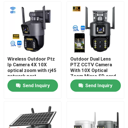
Wireless Outdoor Ptz
Outdoor Dual Lens
Ip Camera 4X 10X
PTZ CCTV Camera
optical zoom with rj45
With 10X Optical
network port
Zoom Micro SD card
Send Inquiry
Send Inquiry
Home
Products
Videos