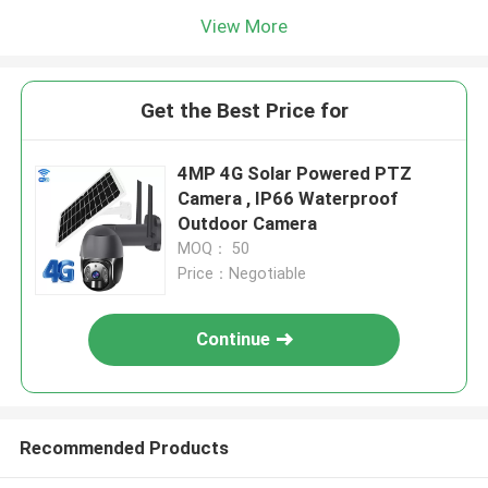
View More
Get the Best Price for
4MP 4G Solar Powered PTZ
Camera , IP66 Waterproof
Outdoor Camera
MOQ： 50
Price：Negotiable
Continue
Recommended Products