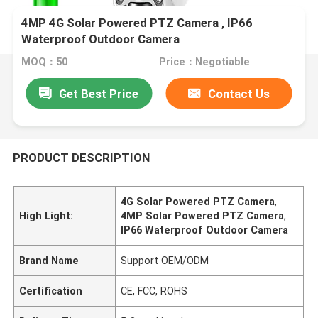
4MP 4G Solar Powered PTZ Camera , IP66
Waterproof Outdoor Camera
MOQ：50
Price：Negotiable
Get Best Price
Contact Us
PRODUCT DESCRIPTION
4G Solar Powered PTZ Camera
,
High Light:
4MP Solar Powered PTZ Camera
,
IP66 Waterproof Outdoor Camera
Brand Name
Support OEM/ODM
Certification
CE, FCC, ROHS