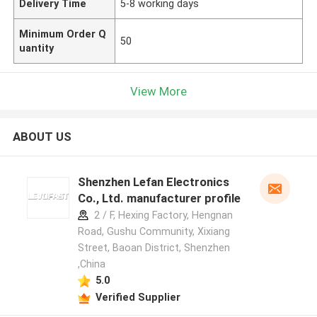
Delivery Time
5-8 working days
Minimum Order Q
50
uantity
View More
ABOUT US
Shenzhen Lefan Electronics
Co., Ltd. manufacturer profile
2 / F, Hexing Factory, Hengnan
Road, Gushu Community, Xixiang
Street, Baoan District, Shenzhen
,China
5.0
Verified Supplier