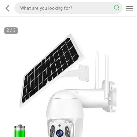
2
/
3