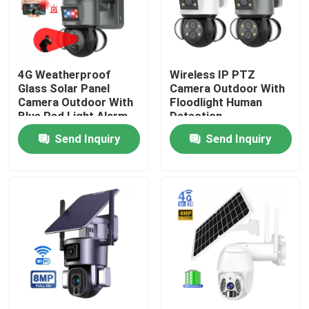
About Us
4G Weatherproof
Wireless IP PTZ
Factory Tour
Glass Solar Panel
Camera Outdoor With
Camera Outdoor With
Floodlight Human
Blue Red Light Alarm
Detection
Quality Control
Send Inquiry
Send Inquiry
Contact Us
News
Request A Quote
Wifi Light Bulb Security Camera