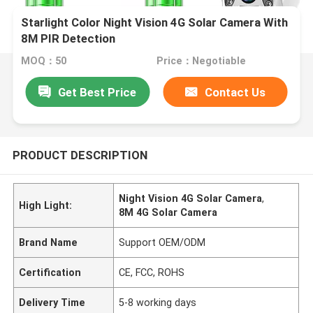
Starlight Color Night Vision 4G Solar Camera With
8M PIR Detection
MOQ：50
Price：Negotiable
Get Best Price
Contact Us
PRODUCT DESCRIPTION
Night Vision 4G Solar Camera
,
High Light:
8M 4G Solar Camera
Brand Name
Support OEM/ODM
Certification
CE, FCC, ROHS
Delivery Time
5-8 working days