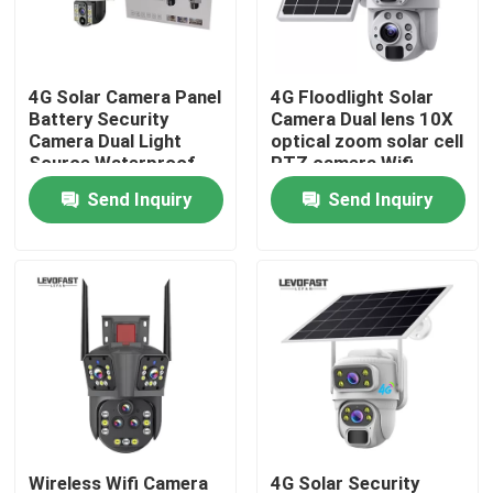
About Us
4G Solar Camera Panel
4G Floodlight Solar
Battery Security
Camera Dual lens 10X
Factory Tour
Camera Dual Light
optical zoom solar cell
Source Waterproof
PTZ camera Wifi
Outdoor PTZ CCTV
Outdoor 6MP CCTV
Send Inquiry
Send Inquiry
Quality Control
Camer
Camera
Contact Us
News
Request A Quote
Wifi Light Bulb Security Camera
Wireless Wifi Camera
4G Solar Security