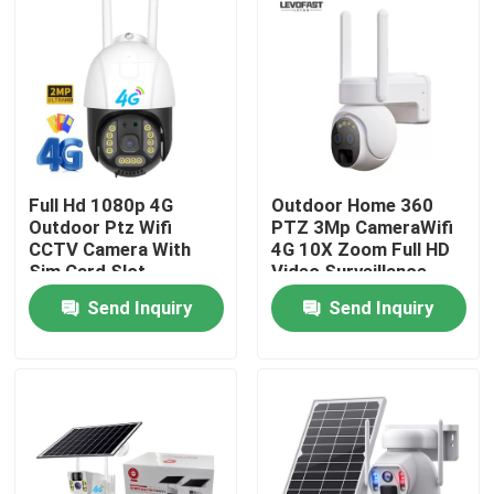
Full Hd 1080p 4G
Outdoor Home 360
Outdoor Ptz Wifi
PTZ 3Mp CameraWifi
CCTV Camera With
4G 10X Zoom Full HD
Sim Card Slot
Video Surveillance
System Low Power
Send Inquiry
Send Inquiry
Solar Camera
Home
Products
Videos