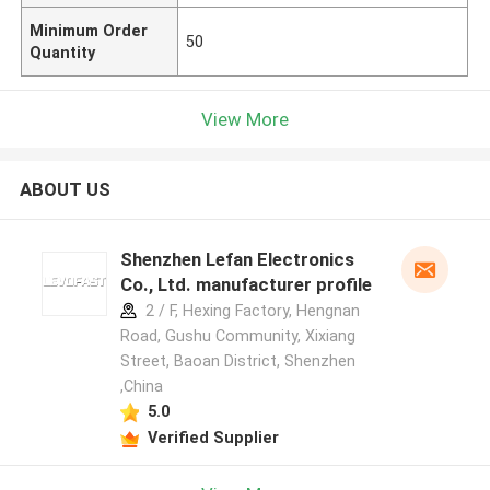
Minimum Order
50
Quantity
View More
ABOUT US
Shenzhen Lefan Electronics
Co., Ltd. manufacturer profile
2 / F, Hexing Factory, Hengnan
Road, Gushu Community, Xixiang
Street, Baoan District, Shenzhen
,China
5.0
Verified Supplier