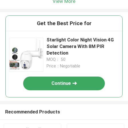
View More
Get the Best Price for
Starlight Color Night Vision 4G
Solar Camera With 8M PIR
Detection
MOQ： 50
Price：Negotiable
Continue
Recommended Products