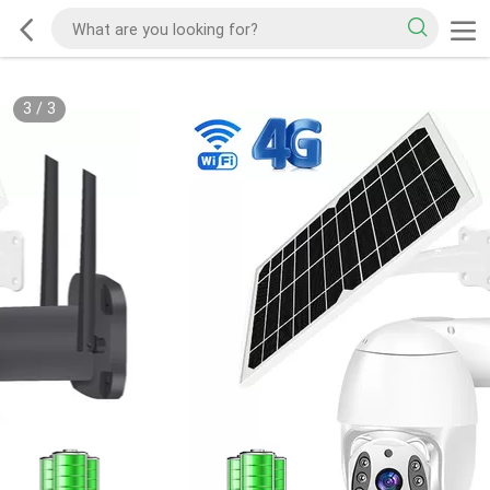
3
/
3