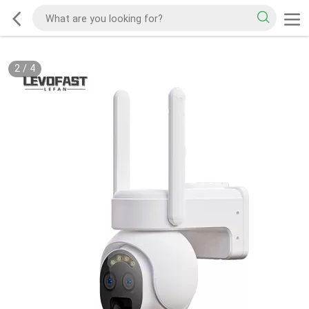
2
/
4