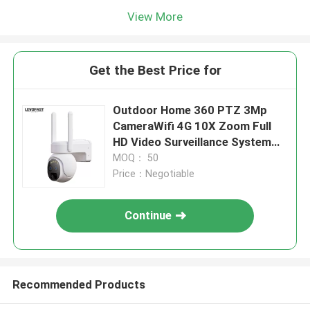
View More
Get the Best Price for
Outdoor Home 360 PTZ 3Mp
CameraWifi 4G 10X Zoom Full
HD Video Surveillance System
Low Power Solar Camera
MOQ： 50
Price：Negotiable
Continue
Recommended Products