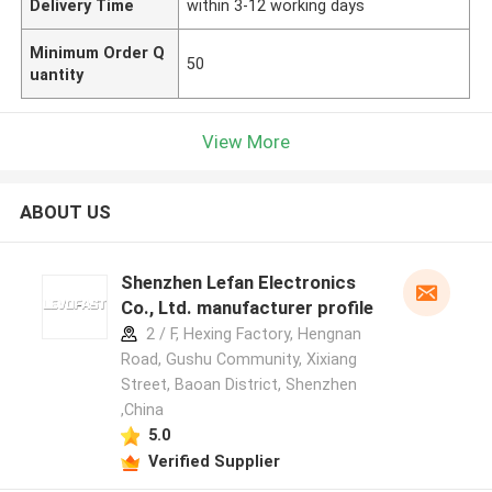
Delivery Time
within 3-12 working days
Minimum Order Q
50
uantity
View More
ABOUT US
Shenzhen Lefan Electronics
Co., Ltd. manufacturer profile
2 / F, Hexing Factory, Hengnan
Road, Gushu Community, Xixiang
Street, Baoan District, Shenzhen
,China
5.0
Verified Supplier