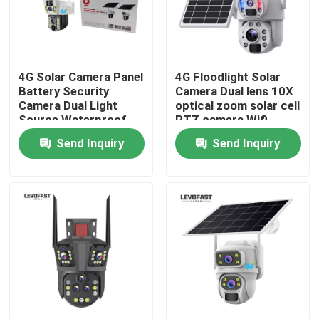
About Us
4G Solar Camera Panel
4G Floodlight Solar
Factory Tour
Battery Security
Camera Dual lens 10X
Camera Dual Light
optical zoom solar cell
Source Waterproof
PTZ camera Wifi
Quality Control
Outdoor PTZ CCTV
Outdoor 6MP CCTV
Send Inquiry
Send Inquiry
Camer
Camera
Contact Us
News
Request A Quote
Wifi Light Bulb Security Camera