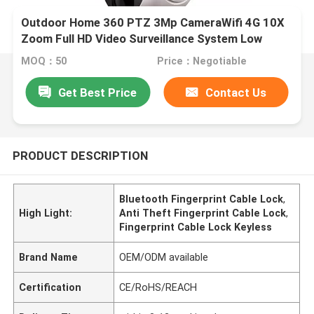
Outdoor Home 360 PTZ 3Mp CameraWifi 4G 10X
Zoom Full HD Video Surveillance System Low
Power Solar Camera
MOQ：50
Price：Negotiable
Get Best Price
Contact Us
PRODUCT DESCRIPTION
Bluetooth Fingerprint Cable Lock
,
High Light:
Anti Theft Fingerprint Cable Lock
,
Fingerprint Cable Lock Keyless
Brand Name
OEM/ODM available
Certification
CE/RoHS/REACH