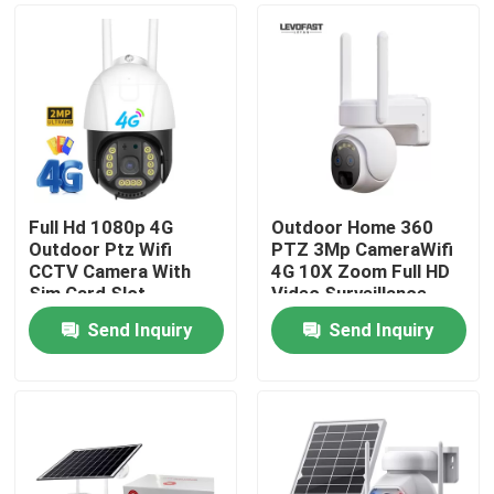
Full Hd 1080p 4G
Outdoor Home 360
Outdoor Ptz Wifi
PTZ 3Mp CameraWifi
CCTV Camera With
4G 10X Zoom Full HD
Sim Card Slot
Video Surveillance
System Low Power
Send Inquiry
Send Inquiry
Solar Camera
Home
Products
Videos