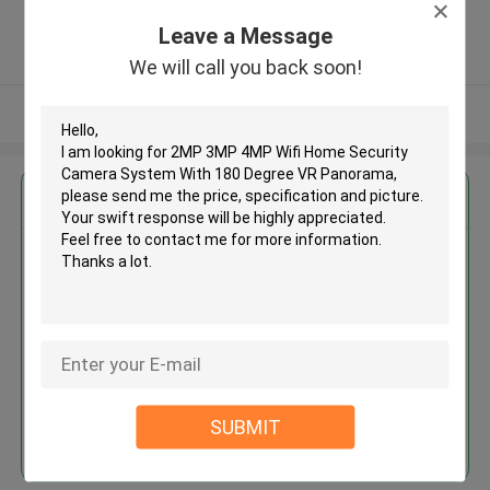
,China
Leave a Message
5.0
Verified Supplier
We will call you back soon!
View More
Get the Best Price for
2MP 3MP 4MP Wifi Home
Security Camera System With
180 Degree VR Panorama
MOQ： 50
Price：Negotiable
SUBMIT
Continue