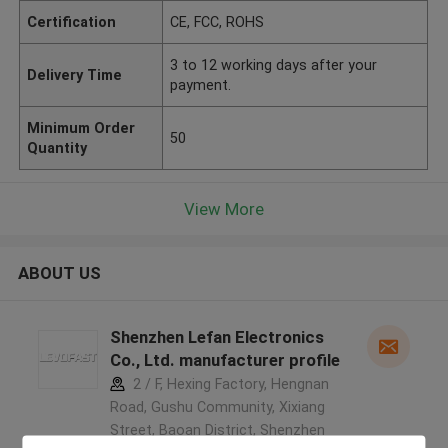
Certification
CE, FCC, ROHS
3 to 12 working days after your
Delivery Time
payment.
Minimum Order
50
Quantity
View More
ABOUT US
Shenzhen Lefan Electronics
Co., Ltd. manufacturer profile
2 / F, Hexing Factory, Hengnan
Road, Gushu Community, Xixiang
Street, Baoan District, Shenzhen