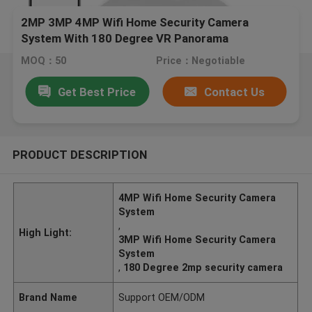
2MP 3MP 4MP Wifi Home Security Camera
System With 180 Degree VR Panorama
MOQ：50
Price：Negotiable
Get Best Price
Contact Us
PRODUCT DESCRIPTION
4MP Wifi Home Security Camera
System
,
High Light:
3MP Wifi Home Security Camera
System
,
180 Degree 2mp security camera
Brand Name
Support OEM/ODM