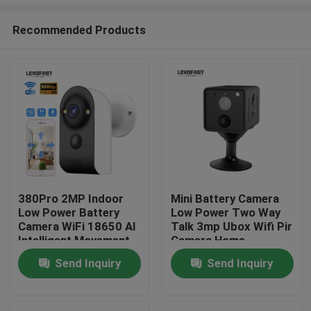
Recommended Products
380Pro 2MP Indoor
Mini Battery Camera
Low Power Battery
Low Power Two Way
Home
Camera WiFi 18650 AI
Talk 3mp Ubox Wifi Pir
Intelligent Movement
Camera Home
Detection Home
Security Camera
Send Inquiry
Send Inquiry
Products
Surveillance Camera
Videos