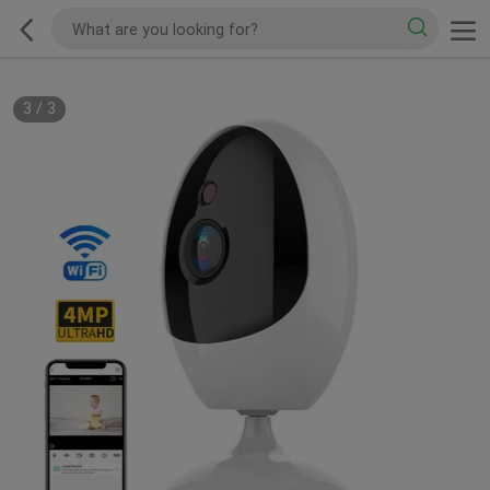
3
/
3