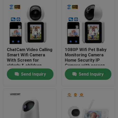
About Us
Factory Tour
Quality Control
ChatCam Video Calling
1080P Wifi Pet Baby
Smart Wifi Camera
Monitoring Camera
With Screen for
Home Security IP
Contact Us
elderly & children
Camera with screen
Send Inquiry
Send Inquiry
News
Request A Quote
Wifi Light Bulb Security Camera