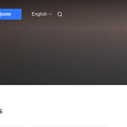
Quote
English
s