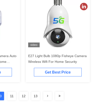
video
amera Auto
E27 Light Bulb 1080p Fisheye Camera
 Home
Wireless Wifi For Home Security
e
Get Best Price
0
11
12
13