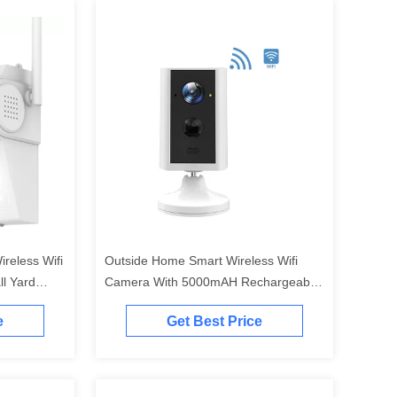
reless Wifi
Outside Home Smart Wireless Wifi
l Yard
Camera With 5000mAH Rechargeable
Battery
e
Get Best Price