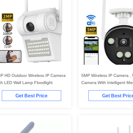
P HD Outdoor Wireless IP Camera
5MP Wireless IP Camera , W
th LED Wall Lamp Floodlight
Camera With Intelligent M
Reporting Alerts
Get Best Price
Get Best Pric