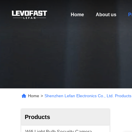
Home
About us
P
Home
>
Shenzhen Lefan Electronics Co., Ltd. Products
Products
Wifi Light Bulb Security Camera