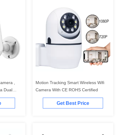
Camera ,
Motion Tracking Smart Wireless Wifi
a Dual
Camera With CE ROHS Certified
e
Get Best Price