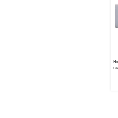
Ho
Ca
Wa