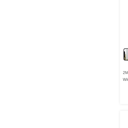
2M
Wi