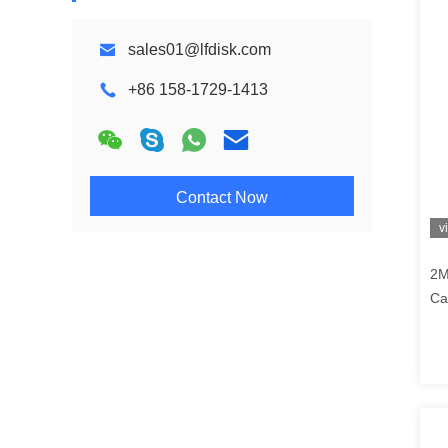
sales01@lfdisk.com
+86 158-1729-1413
Contact Now
v
2M
Ca