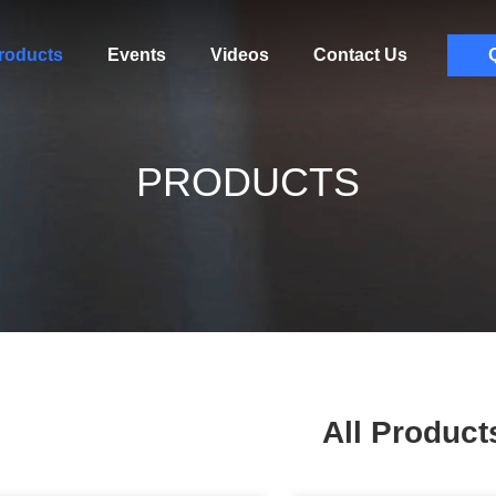
roducts
Events
Videos
Contact Us
PRODUCTS
All Product