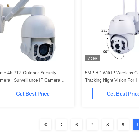
video
me 4k PTZ Outdoor Security
5MP HD Wifi IP Wireless C
mera , Surveillance IP Camera
Tracking Night Vision For
terproof
Security
Get Best Price
Get Best Pric
6
7
8
9
1