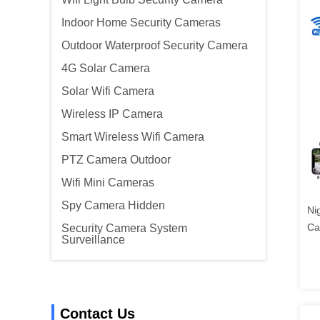
Indoor Home Security Cameras
Outdoor Waterproof Security Camera
4G Solar Camera
Solar Wifi Camera
Wireless IP Camera
Smart Wireless Wifi Camera
PTZ Camera Outdoor
Wifi Mini Cameras
Spy Camera Hidden
Ni
Ca
Security Camera System
Surveillance
Contact Us