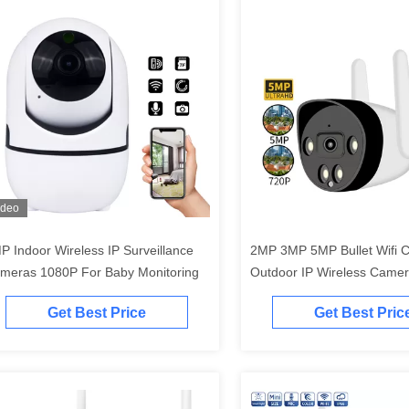
ideo
P Indoor Wireless IP Surveillance
2MP 3MP 5MP Bullet Wifi 
meras 1080P For Baby Monitoring
Outdoor IP Wireless Camer
Light
Get Best Price
Get Best Pric