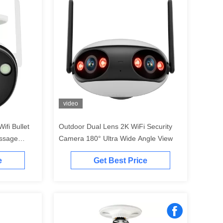
video
ifi Bullet
Outdoor Dual Lens 2K WiFi Security
essage
Camera 180° Ultra Wide Angle View
e
Get Best Price