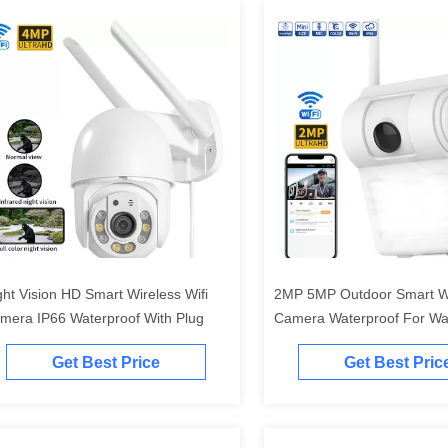
ght Vision HD Smart Wireless Wifi
2MP 5MP Outdoor Smart Wi
mera IP66 Waterproof With Plug
Camera Waterproof For Wal
Lamp
Get Best Price
Get Best Pric