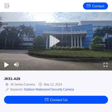
Contact
JK51-A28
JK Series Camera
May 12, 2024
Keyword:
Outdoor Waterproof Security Camera
Contact Us