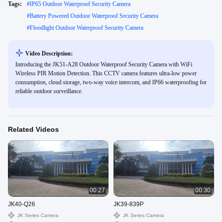
Tags:
#
IP65 Outdoor Waterproof Security Camera
#
Battery Powered Outdoor Waterproof Security Camera
#
Floodlight Outdoor Waterproof Security Camera
Video Description:
Introducing the JK51-A28 Outdoor Waterproof Security Camera with WiFi
Wireless PIR Motion Detection. This CCTV camera features ultra-low power
consumption, cloud storage, two-way voice intercom, and IP66 waterproofing for
reliable outdoor surveillance.
Related Videos
00:27
00:30
JK40-Q26
JK39-839P
JK Series Camera
JK Series Camera