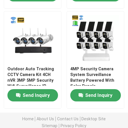
Outdoor Auto Tracking
4MP Security Camera
CCTV Camera Kit 4CH
System Surveillance
nVR 3MP 5MP Security
Battery Powered With
Wifi Surveillance IP
Solar Panels
Home
Camera
Send Inquiry
Send Inquiry
Products
Home
About Us
Contact Us
Desktop Site
Videos
Sitemap
Privacy Policy