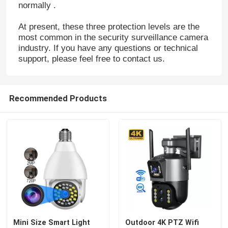
normally .
At present, these three protection levels are the
most common in the security surveillance camera
industry. If you have any questions or technical
support, please feel free to contact us.
Recommended Products
Mini Size Smart Light
Outdoor 4K PTZ Wifi