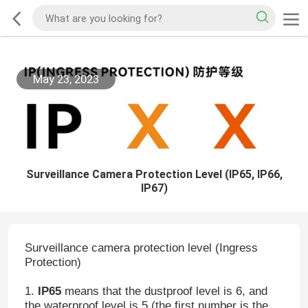
May 23, 2023
Surveillance Camera Protection Level (IP65, IP66,
IP67)
Surveillance camera protection level (Ingress
Protection)
1.
IP65
means that the dustproof level is 6, and
the waterproof level is 5 (the first number is the