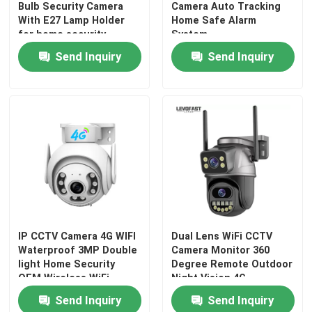
Bulb Security Camera
Camera Auto Tracking
With E27 Lamp Holder
Home Safe Alarm
for home security
System
Send Inquiry
Send Inquiry
IP CCTV Camera 4G WIFI
Dual Lens WiFi CCTV
Waterproof 3MP Double
Camera Monitor 360
light Home Security
Degree Remote Outdoor
OEM Wireless WiFi
Night Vision 4G
Camera
Photography Camera
Send Inquiry
Send Inquiry