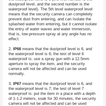
dustproof level, and the second number is the
waterproof level). The 5th level waterproof level
means that the security camera can completely
prevent dust from entering, and can Isolate the
splashed water from entering, but it cannot isolate
the entry of water waves and water immersion,
that is, low-pressure spray at any angle has no
effect.
2.
IP66
means that the dustproof level is 6, and
the waterproof level is 6; the test of level 6
waterproof is: use a spray gun with a 12.5mm
aperture to spray the item, and the security
camera will not be affected and can be used
normally.
3.
IP67
means that the dustproof level is 6, and
the waterproof level is 7; the test of level 7
waterproof is: put the item in a place with a depth
of 1-1.2 meters, soak for 30 minutes, the security
camera will not be affected and can be used