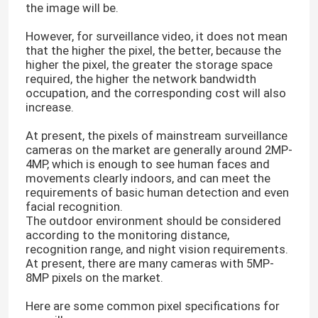
the image will be.
However, for surveillance video, it does not mean
that the higher the pixel, the better, because the
higher the pixel, the greater the storage space
required, the higher the network bandwidth
occupation, and the corresponding cost will also
increase.
At present, the pixels of mainstream surveillance
cameras on the market are generally around 2MP-
4MP, which is enough to see human faces and
movements clearly indoors, and can meet the
requirements of basic human detection and even
facial recognition.
The outdoor environment should be considered
according to the monitoring distance,
recognition range, and night vision requirements.
At present, there are many cameras with 5MP-
8MP pixels on the market.
Here are some common pixel specifications for