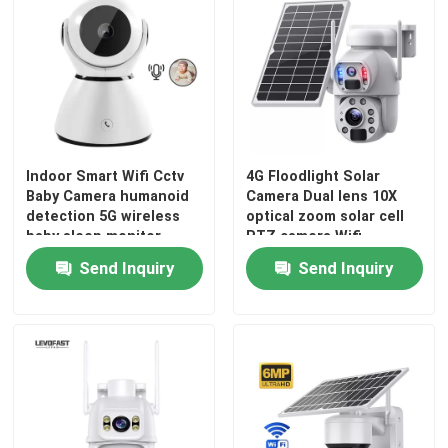
Indoor Smart Wifi Cctv
4G Floodlight Solar
Baby Camera humanoid
Camera Dual lens 10X
detection 5G wireless
optical zoom solar cell
baby sleep monitor
PTZ camera Wifi
Outdoor 6MP CCTV
Send Inquiry
Send Inquiry
Camera