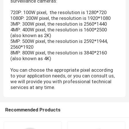
surveillance cameras:
720P: 100W pixel, the resolution is 1280*720
1080P: 200W pixel, the resolution is 1920*1080
3MP: 300W pixel, the resolution is 2560*1440
4MP: 400W pixel, the resolution is 1600*2500
(also known as 2K)
5MP: 500W pixel, the resolution is 2592*1944,
2560*1920
8MP: 800W pixel, the resolution is 3840*2160
(also known as 4K)
You can choose the appropriate pixel according
to your application needs, or you can consult us,
we will provide you with professional technical
services at any time.
Recommended Products