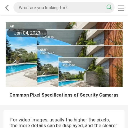
Jan 04, 2023
Common Pixel Specifications of Security Cameras
For video images, usually the higher the pixels,
the more details can be displayed, and the clearer