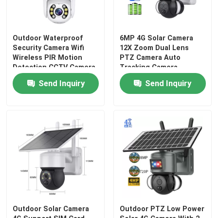
Outdoor Waterproof
6MP 4G Solar Camera
Security Camera Wifi
12X Zoom Dual Lens
Wireless PIR Motion
PTZ Camera Auto
Detection CCTV Camera
Tracking Camera
Outdoor
Send Inquiry
Send Inquiry
Home
Products
Outdoor Solar Camera
Outdoor PTZ Low Power
Videos